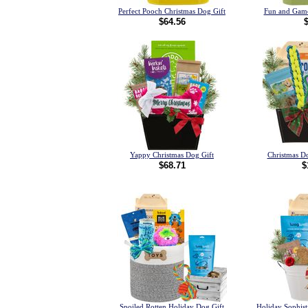
Perfect Pooch Christmas Dog Gift
Fun and Game
$64.56
Yappy Christmas Dog Gift
Christmas Do
$68.71
$
Spoiled Rotten Holiday Dog Gift
Holiday Sophist