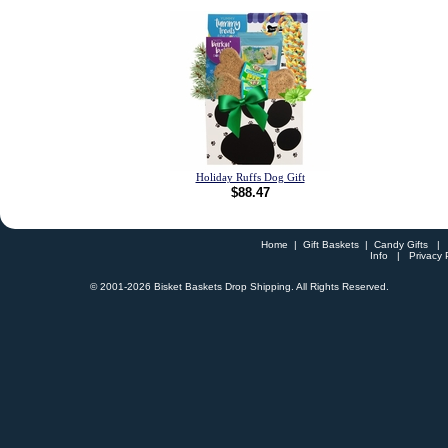
Holiday Ruffs Dog Gift
$88.47
Home
|
Gift Baskets
|
Candy Gifts
Info
|
Privacy 
© 2001-
2026 Bisket Baskets Drop Shipping. All Rights Reserved.