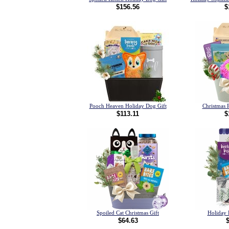
$156.56
$
Pooch Heaven Holiday Dog Gift
Christmas 
$113.11
$
Spoiled Cat Christmas Gift
Holiday 
$64.63