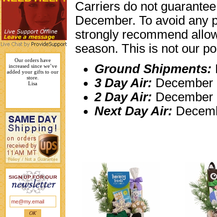
Carriers do not guarantee
December. To avoid any p
strongly recommend allowi
season. This is not our pol
Your gifts are unique and
Ground Shipments:
like no other drop
shippers.
Karen L.
3 Day Air:
December 1
2 Day Air:
December 
Next Day Air:
Decemb