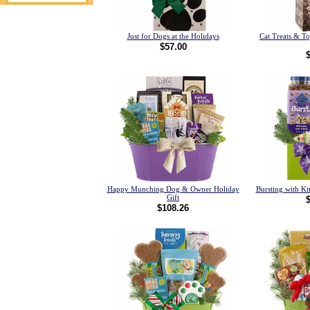
Just for Dogs at the Holidays
Cat Treats & T
$57.00
Happy Munching Dog & Owner Holiday
Bursting with Kit
Gift
$108.26