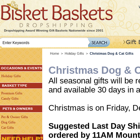
Dropshipping Award Winning Gift Baskets Nationwide since 2001
Home
>
Holiday Gifts
>
Christmas Dog & Cat Gifts
Christmas Dog & C
Holiday Gifts
All seasonal gifts will be r
and available 30 days in 
Premium Gifts
Candy Gifts
Christmas is on Friday, 
Pet & Owner Gifts
Dog Gifts
Suggested Last Day Shi
Cat Gifts
ordered by 11AM Mount