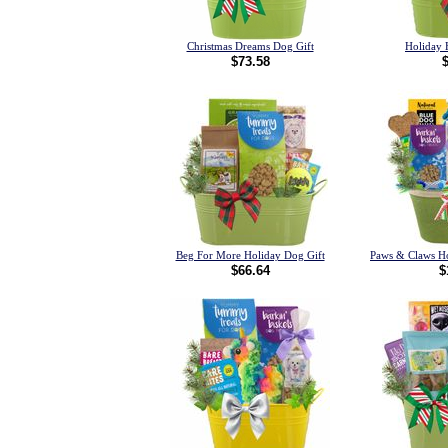
Christmas Dreams Dog Gift
Holiday 
$73.58
Beg For More Holiday Dog Gift
Paws & Claws Ho
$66.64
$