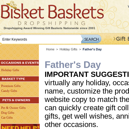
Dropshipping Award Winning Gift Baskets Nationwide since 2001
Home
>
Holiday Gifts
>
Father's Day
Father's Day
Holiday Gifts
IMPORTANT SUGGESTI
virtually any holiday, occa
Premium Gifts
name, customize the prod
Candy Gifts
website copy to match the
can quickly create gift col
Pet & Owner Gifts
Dog Gifts
gifts, get well wishes, an
Cat Gifts
other occasions.