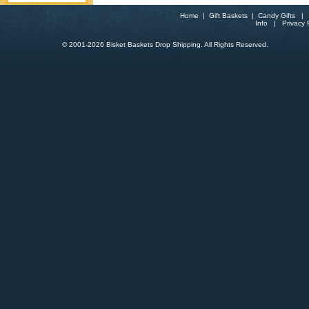
Home
|
Gift Baskets
|
Candy Gifts
Info
|
Privacy 
© 2001-
2026 Bisket Baskets Drop Shipping. All Rights Reserved.