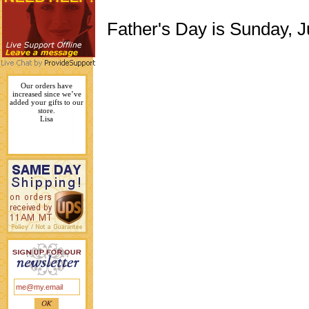
Father's Day is Sunday, 
Our orders have
increased since we’ve
added your gifts to our
store.
Lisa