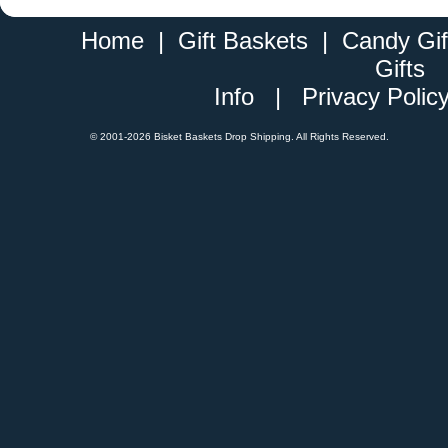
Home
|
Gift Baskets
|
Candy Gif
Gifts
Info
|
Privacy Polic
© 2001-
2026 Bisket Baskets Drop Shipping. All Rights Reserved.