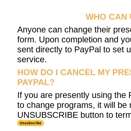
WHO CAN 
Anyone can change their prese
form. Upon completion and you
sent directly to PayPal to set
service.
HOW DO I CANCEL MY PR
PAYPAL?
If you are presently using the
to change programs, it will be 
UNSUBSCRIBE button to termin