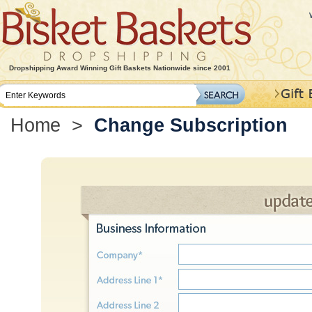
Dropshipping Award Winning Gift Baskets Nationwide since 2001
Home
>
Change Subscription