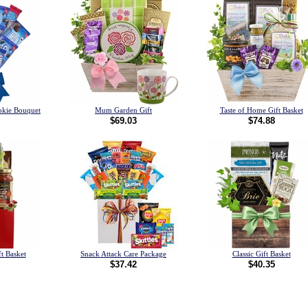
okie Bouquet
Mum Garden Gift
Taste of Home Gift Basket
$69.03
$74.88
t Basket
Snack Attack Care Package
Classic Gift Basket
$37.42
$40.35