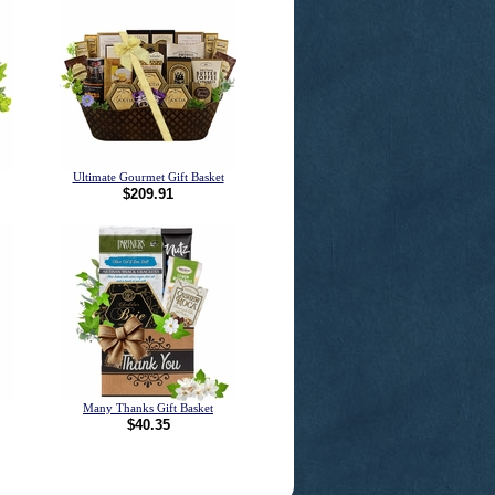
Ultimate Gourmet Gift Basket
$209.91
Many Thanks Gift Basket
$40.35