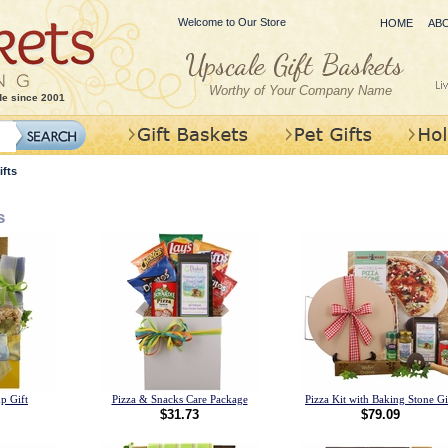
Welcome to Our Store
HOME
AB
Worthy of Your Company Name
de since 2001
fts
s
p Gift
Pizza & Snacks Care Package
Pizza Kit with Baking Stone Gi
$31.73
$79.09