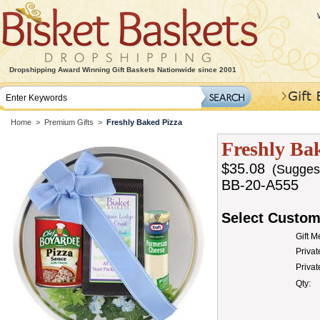
Dropshipping Award Winning Gift Baskets Nationwide since 2001
Home
>
Premium Gifts
>
Freshly Baked Pizza
Freshly Ba
$35.08
(Suggeste
BB-20-A555
Select Custom
Gift 
Privat
Priva
Qty: