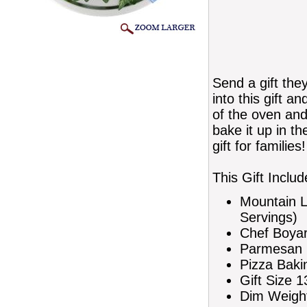
Send a gift they
into this gift 
of the oven and
bake it up in t
gift for families!
This Gift Includ
Mountain L
Servings)
Chef Boyar
Parmesan 
Pizza Baki
Gift Size 1
Dim Weight