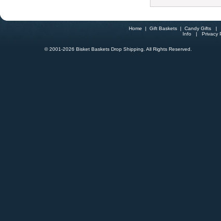
Home
|
Gift Baskets
|
Candy Gifts
Info
|
Privacy 
© 2001-
2026 Bisket Baskets Drop Shipping. All Rights Reserved.