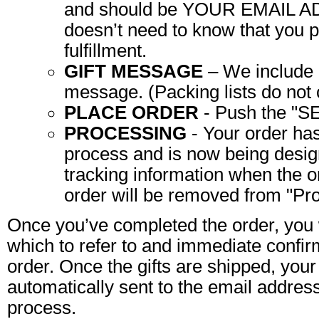
and should be YOUR EMAIL A
doesn’t need to know that you p
fulfillment.
GIFT MESSAGE
– We include a
message. (Packing lists do not c
PLACE ORDER
- Push the "
PROCESSING
- Your order has
process and is now being design
tracking information when the o
order will be removed from "Pro
Once you’ve completed the order, you 
which to refer to and immediate confir
order. Once the gifts are shipped, your
automatically sent to the email addres
process.