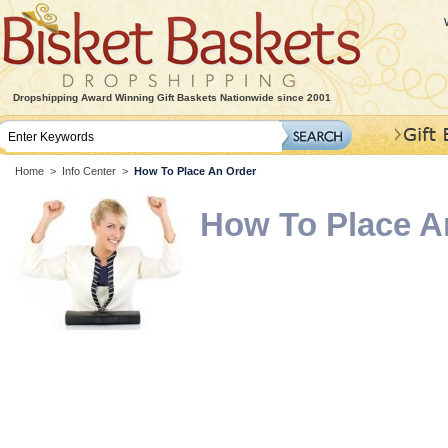
Dropshipping Award Winning Gift Baskets Nationwide since 2001
Home
>
Info Center
>
How To Place An Order
How To Place A