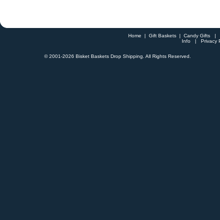
Home
|
Gift Baskets
|
Candy Gifts
Info
|
Privacy 
© 2001-
2026 Bisket Baskets Drop Shipping. All Rights Reserved.