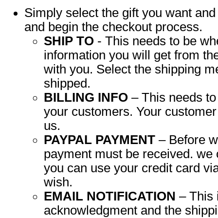
Simply select the gift you want and 
and begin the checkout process.
SHIP TO
- This needs to be wher
information you will get from t
with you. Select the shipping me
shipped.
BILLING INFO
– This needs t
your customers. Your customer 
us.
PAYPAL PAYMENT
– Before w
payment must be received. we 
you can use your credit card vi
wish.
EMAIL NOTIFICATION
– This 
acknowledgment and the shipping