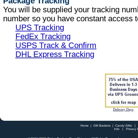
Package Tracking
You will be supplied your tracking num
number so you have constant access t
UPS Tracking
FedEx Tracking
USPS Track & Confirm
DHL Express Tracking
Delivery Days
Home
|
Gift Baskets
|
Candy Gifts
Info
|
Privacy 