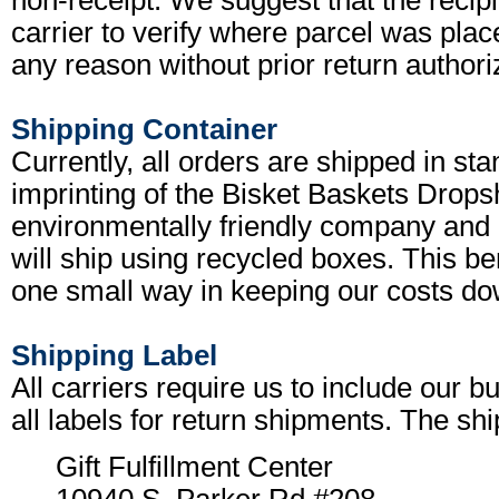
non-receipt. We suggest that the recipi
carrier to verify where parcel was place
any reason without prior return authoriz
Shipping Container
Currently, all orders are shipped in s
imprinting of the Bisket Baskets Drops
environmentally friendly company and 
will ship using recycled boxes. This ben
one small way in keeping our costs do
Shipping Label
All carriers require us to include our
all labels for return shipments. The shi
Gift Fulfillment Center