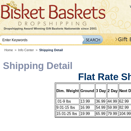
Dropshipping Award Winning Gift Baskets Nationwide since 2001
Home
>
Info Center
>
Shipping Detail
Shipping Detail
Flat Rate S
Dim. Weight
Ground
3 Day
2 Day
Next 
.01-9 lbs
13.99
36.99
44.99
62.99
9.01-15 lbs
16.99
54.99
59.99
82.99
15.01-25 lbs
19.99
65.99
79.99
104.99