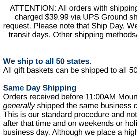
ATTENTION: All orders with shipping 
charged $39.99 via UPS Ground shi
request. Please note that Ship Day, W
transit days. Other shipping methods/
We ship to all 50 states.
All gift baskets can be shipped to all 50
Same Day Shipping
Orders received before 11:00AM Moun
generally
shipped the same business da
This is our standard procedure and no
after that time and on weekends or hol
business day. Although we place a high 