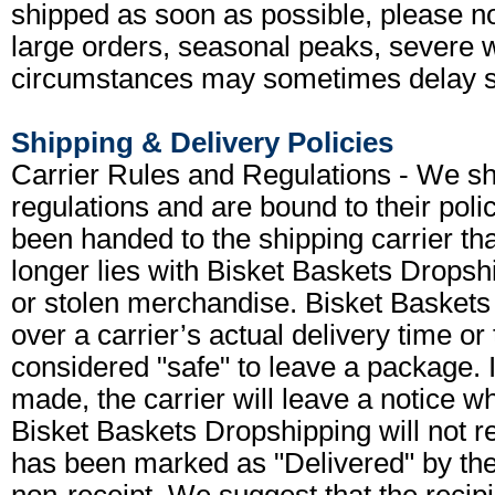
shipped as soon as possible, please 
large orders, seasonal peaks, severe w
circumstances may sometimes delay s
Shipping & Delivery Policies
Carrier Rules and Regulations - We shi
regulations and are bound to their pol
been handed to the shipping carrier that
longer lies with Bisket Baskets Dropshi
or stolen merchandise. Bisket Baskets
over a carrier’s actual delivery time or 
considered "safe" to leave a package. 
made, the carrier will leave a notice wh
Bisket Baskets Dropshipping will not r
has been marked as "Delivered" by the 