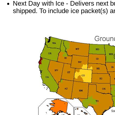
Next Day with Ice - Delivers next b
shipped. To include ice packet(s) a