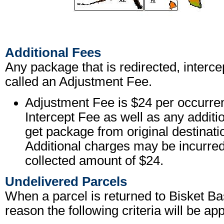
Additional Fees
Any package that is redirected, interce
called an Adjustment Fee.
Adjustment Fee is $24 per occurren
Intercept Fee as well as any additi
get package from original destinati
Additional charges may be incurred
collected amount of $24.
Undelivered Parcels
When a parcel is returned to Bisket B
reason the following criteria will be app