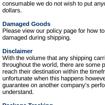
consumable we do not wish to put anyon
dollars.
Damaged Goods
Please view our policy page for how to
damaged during shipping.
Disclaimer
With the volume that any shipping carr
throughout the world, there are some 
reach their destination within the timef
unfortunate when this happens however
guarantee on another company’s perfo
understand.