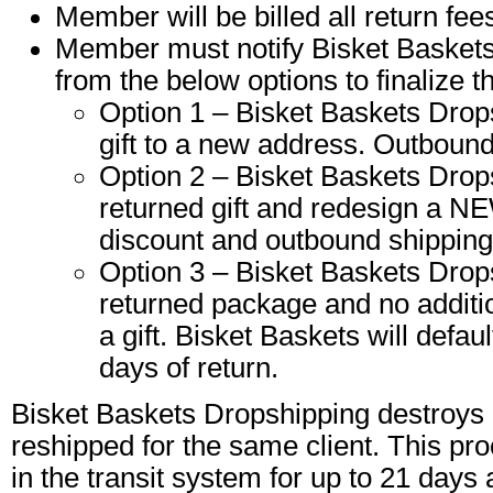
Member will be billed all return fee
Member must notify Bisket Baskets 
from the below options to finalize t
Option 1 – Bisket Baskets Drop
gift to a new address. Outbound 
Option 2 – Bisket Baskets Drops
returned gift and redesign a NE
discount and outbound shipping 
Option 3 – Bisket Baskets Drops
returned package and no additio
a gift. Bisket Baskets will defaul
days of return.
Bisket Baskets Dropshipping destroys a
reshipped for the same client. This pr
in the transit system for up to 21 days 