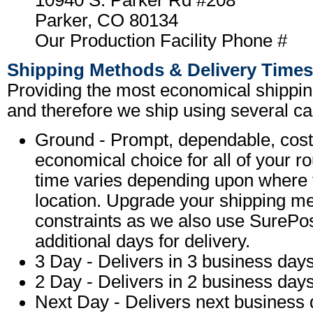
10940 S. Parker Rd #208
Parker, CO 80134
Our Production Facility Phone #
Shipping Methods & Delivery Times
Providing the most economical shipping
and therefore we ship using several car
Ground - Prompt, dependable, cost-
economical choice for all of your r
time varies depending upon where t
location. Upgrade your shipping me
constraints as we also use SurePo
additional days for delivery.
3 Day - Delivers in 3 business days
2 Day - Delivers in 2 business days
Next Day - Delivers next business d