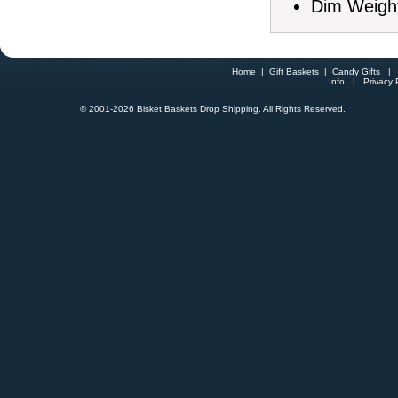
Dim Weight
Home
|
Gift Baskets
|
Candy Gifts
Info
|
Privacy 
© 2001-
2026 Bisket Baskets Drop Shipping. All Rights Reserved.