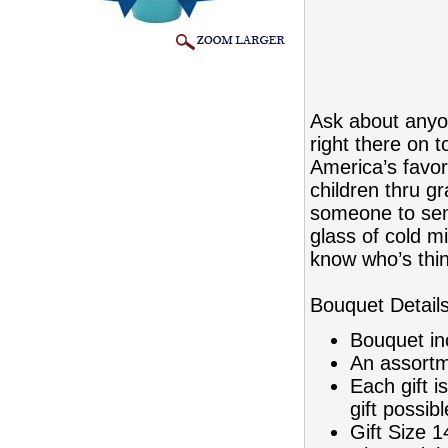
Ask about anyo
right there on 
America’s favor
children thru g
someone to sen
glass of cold m
know who’s thin
Bouquet Details
Bouquet in
An assortm
Each gift i
gift possibl
Gift Size 1