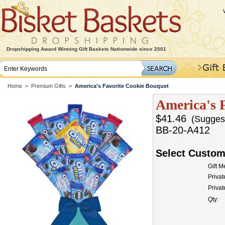
Dropshipping Award Winning Gift Baskets Nationwide since 2001
Home
>
Premium Gifts
>
America's Favorite Cookie Bouquet
America's 
$41.46
(Suggeste
BB-20-A412
Select Custom
Gift 
Privat
Priva
Qty: