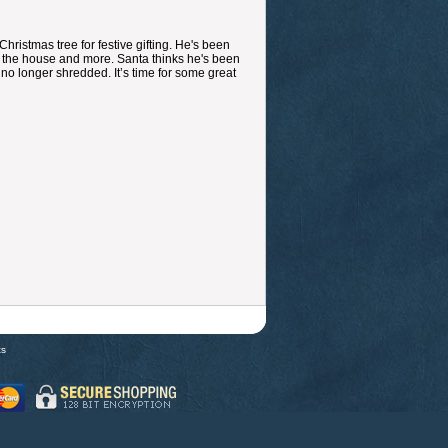
hristmas tree for festive gifting. He's been
ng the house and more. Santa thinks he's been
s no longer shredded. It’s time for some great
ts