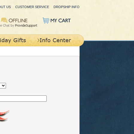
OUT US
CUSTOMER SERVICE
DROPSHIP INFO