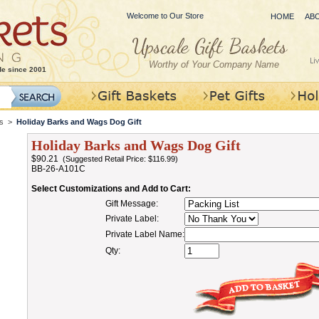
Welcome to Our Store
HOME
AB
Worthy of Your Company Name
de since 2001
s
>
Holiday Barks and Wags Dog Gift
Holiday Barks and Wags Dog Gift
$90.21
(Suggested Retail Price: $116.99)
BB-26-A101C
Select Customizations and Add to Cart:
Gift Message:
Private Label:
Private Label Name:
Qty: