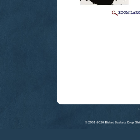
© 2001-
2026 Bisket Baskets Drop Ship