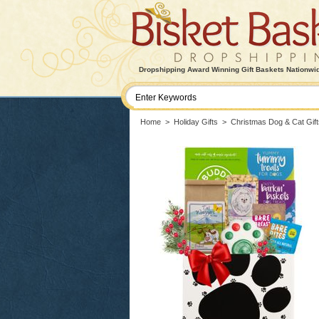
Dropshipping Award Winning Gift Baskets Nationwi
Home
>
Holiday Gifts
>
Christmas Dog & Cat Gift