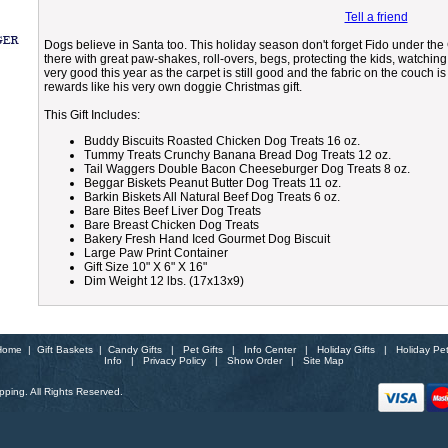
Tell a friend
Dogs believe in Santa too. This holiday season don't forget Fido under the C
there with great paw-shakes, roll-overs, begs, protecting the kids, watchi
very good this year as the carpet is still good and the fabric on the couch i
rewards like his very own doggie Christmas gift.
This Gift Includes:
Buddy Biscuits Roasted Chicken Dog Treats 16 oz.
Tummy Treats Crunchy Banana Bread Dog Treats 12 oz.
Tail Waggers Double Bacon Cheeseburger Dog Treats 8 oz.
Beggar Biskets Peanut Butter Dog Treats 11 oz.
Barkin Biskets All Natural Beef Dog Treats 6 oz.
Bare Bites Beef Liver Dog Treats
Bare Breast Chicken Dog Treats
Bakery Fresh Hand Iced Gourmet Dog Biscuit
Large Paw Print Container
Gift Size 10" X 6" X 16"
Dim Weight 12 lbs. (17x13x9)
Home
|
Gift Baskets
|
Candy Gifts
|
Pet Gifts
|
Info Center
|
Holiday Gifts
|
Holiday Pe
Info
|
Privacy Policy
|
Show Order
|
Site Map
ping. All Rights Reserved.