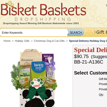
Dropshipping Award Winning Gift Baskets Nationwide since 2001
Home
>
Holiday Gifts
>
Christmas Dog & Cat Gifts
>
Special Delivery Holiday Dog G
Special Del
$90.75
(Suggeste
BB-21-A136C
Select Custom
Gift 
Privat
Priva
Qty: