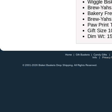
Wiggle Bis
Brew-Yahs!
Bakery Fre
Brew-Yahs!
Paw Print
Gift Size 1
Dim Wt: 15
Home
|
Gift Baskets
|
Candy Gifts
Info
|
Privacy 
© 2001-
2026 Bisket Baskets Drop Shipping. All Rights Reserved.