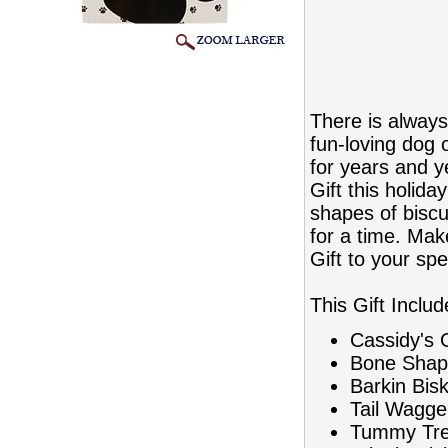
There is always
fun-loving dog o
for years and y
Gift this holida
shapes of biscui
for a time. Mak
Gift to your spe
This Gift Includ
Cassidy's 
Bone Shap
Barkin Bis
Tail Wagge
Tummy Trea