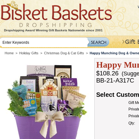
Dropshipping Award Winning Gift Baskets Nationwide since 2001
Home
>
Holiday Gifts
>
Christmas Dog & Cat Gifts
>
Happy Munching Dog & Owner
Happy Mun
$108.26
(Sugges
BB-21-A317C
Select Custom
Gift 
Privat
Priva
Qty: