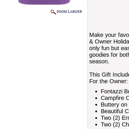
Make your favo
& Owner Holiday
only fun but ea
goodies for bot
season.
This Gift Includ
For the Owner:
Fontazzi B
Campfire Ch
Buttery on
Beautiful 
Two (2) Er
Two (2) Ch