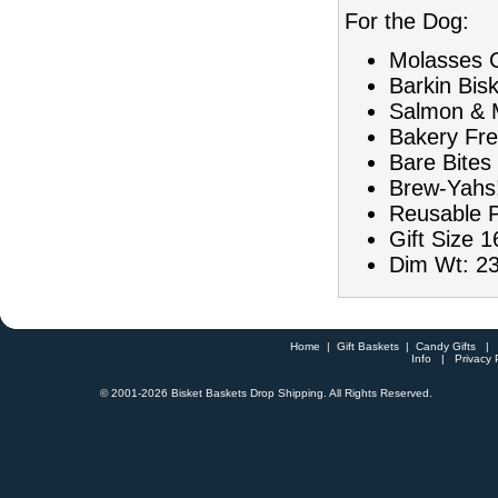
For the Dog:
Molasses C
Barkin Bis
Salmon & M
Bakery Fre
Bare Bites
Brew-Yahs!
Reusable P
Gift Size 1
Dim Wt: 23
Home
|
Gift Baskets
|
Candy Gifts
Info
|
Privacy 
© 2001-
2026 Bisket Baskets Drop Shipping. All Rights Reserved.