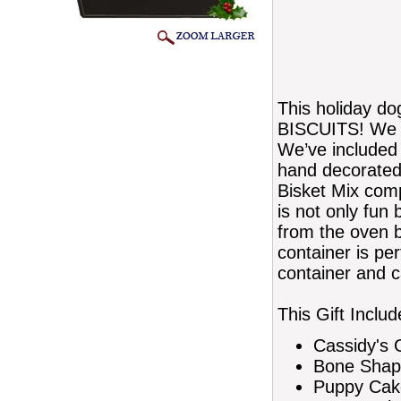
This holiday do
BISCUITS! We kn
We’ve included 
hand decorated
Bisket Mix comp
is not only fun
from the oven b
container is per
container and c
This Gift Includ
Cassidy's 
Bone Shap
Puppy Cake