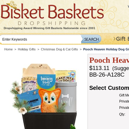
Dropshipping Award Winning Gift Baskets Nationwide since 2001
Home
>
Holiday Gifts
>
Christmas Dog & Cat Gifts
>
Pooch Heaven Holiday Dog Gi
Pooch Heav
$113.11
(Suggest
BB-26-A128C
Select Custom
Gift 
Privat
Priva
Qty: