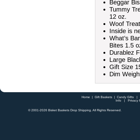
Beggar Bis
Tummy Tre
12 oz.
Woof Treat 
Inside is n
What’s Bar
Bites 1.5 o
Durablez F
Large Blac
Gift Size 1
Dim Weight
Home
|
Gift Baskets
|
Candy Gifts
Info
|
Privacy 
© 2001-
2026 Bisket Baskets Drop Shipping. All Rights Reserved.