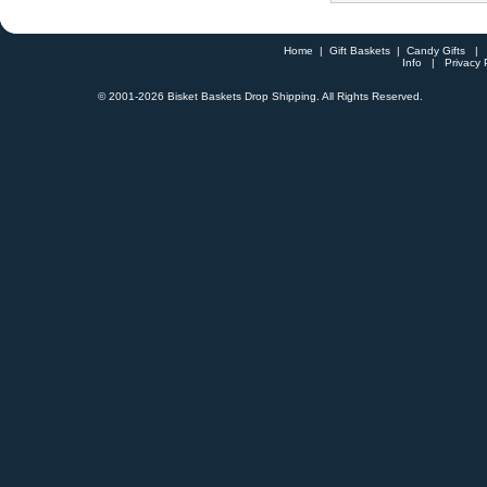
Home
|
Gift Baskets
|
Candy Gifts
Info
|
Privacy 
© 2001-
2026 Bisket Baskets Drop Shipping. All Rights Reserved.