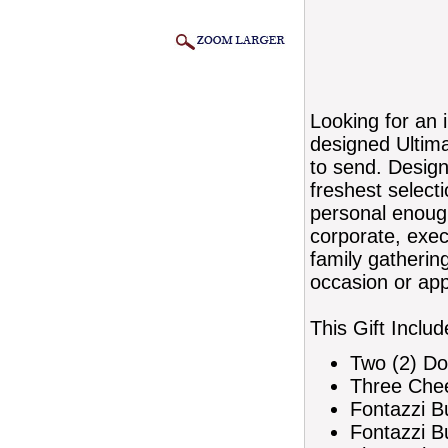
Looking for an 
designed Ultim
to send. Designe
freshest select
personal enough
corporate, execu
family gatherin
occasion or app
This Gift Includ
Two (2) Do
Three Che
Fontazzi B
Fontazzi B