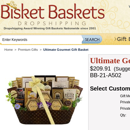
Dropshipping Award Winning Gift Baskets Nationwide since 2001
Home
>
Premium Gifts
>
Ultimate Gourmet Gift Basket
Ultimate G
$209.91
(Sugges
BB-21-A502
Select Custom
Gift 
Privat
Priva
Qty: