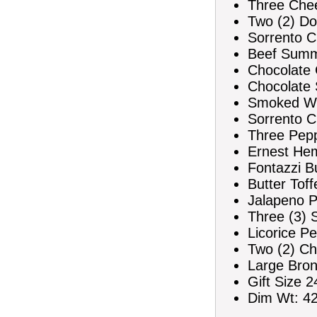
Three Che
Two (2) Do
Sorrento C
Beef Summ
Chocolate C
Chocolate 
Smoked Wi
Sorrento C
Three Pepp
Ernest Hem
Fontazzi Bu
Butter Tof
Jalapeno P
Three (3)
Licorice Pe
Two (2) Ch
Large Bron
Gift Size 2
Dim Wt: 42