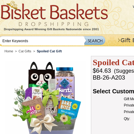
Dropshipping Award Winning Gift Baskets Nationwide since 2001
Home
>
Cat Gifts
>
Spoiled Cat Gift
Spoiled Cat
$64.63
(Suggeste
BB-26-A203
Select Custom
Gift 
Privat
Priva
Qty: