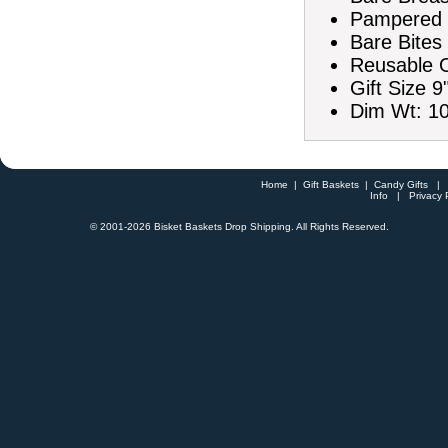
Pampered K
Bare Bites
Reusable O
Gift Size 9
Dim Wt: 10
Home
|
Gift Baskets
|
Candy Gifts
Info
|
Privacy 
© 2001-
2026 Bisket Baskets Drop Shipping. All Rights Reserved.