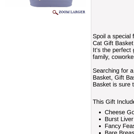
Spoil a special 
Cat Gift Basket 
It's the perfect 
family, coworke
Searching for a
Basket, Gift Ba
Basket is sure 
This Gift Includ
Cheese Gou
Burst Live
Fancy Feas
Bare Breas