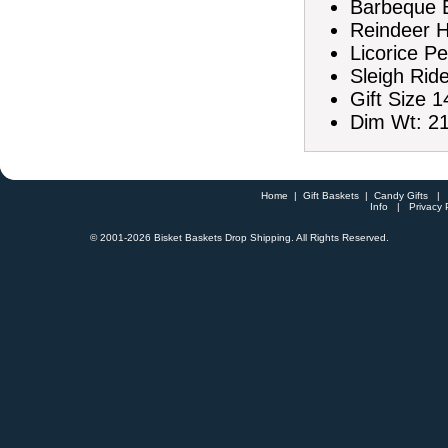
Barbeque B
Reindeer H
Licorice Pe
Sleigh Rid
Gift Size 1
Dim Wt: 21
Home
|
Gift Baskets
|
Candy Gifts
Info
|
Privacy 
© 2001-
2026 Bisket Baskets Drop Shipping. All Rights Reserved.