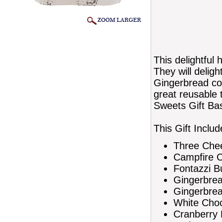
This delightful 
They will deligh
Gingerbread coo
great reusable 
Sweets Gift Ba
This Gift Includ
Three Che
Campfire Ch
Fontazzi B
Gingerbre
Gingerbre
White Choc
Cranberry 