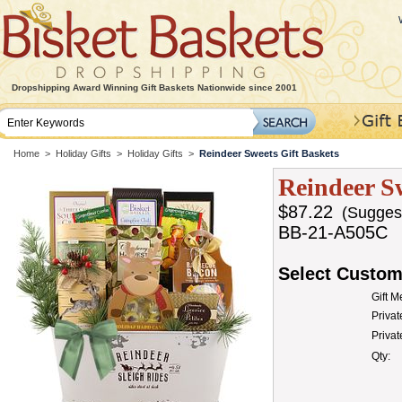
Dropshipping Award Winning Gift Baskets Nationwide since 2001
Home
>
Holiday Gifts
>
Holiday Gifts
>
Reindeer Sweets Gift Baskets
Reindeer Sw
$87.22
(Suggeste
BB-21-A505C
Select Custom
Gift 
Privat
Priva
Qty: