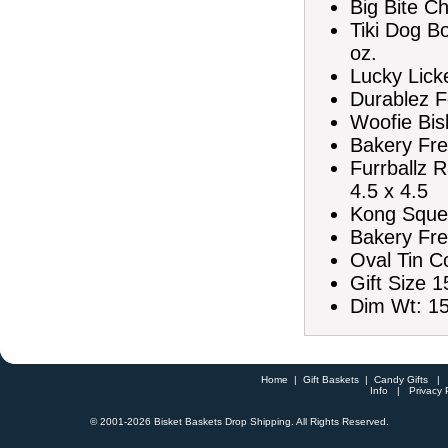
Big Bite C
Tiki Dog B
oz.
Lucky Lick
Durablez F
Woofie Bis
Bakery Fre
Furrballz 
4.5 x 4.5
Kong Squea
Bakery Fre
Oval Tin C
Gift Size 1
Dim Wt: 15
Home
|
Gift Baskets
|
Candy Gifts
Info
|
Privacy 
© 2001-
2026 Bisket Baskets Drop Shipping. All Rights Reserved.