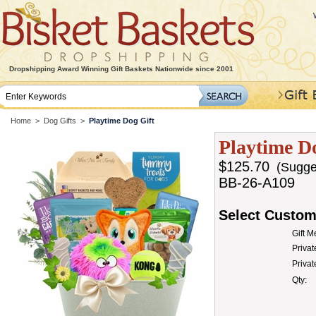
Dropshipping Award Winning Gift Baskets Nationwide since 2001
Home
>
Dog Gifts
>
Playtime Dog Gift
Playtime D
$125.70
(Sugges
BB-26-A109
Select Custom
Gift 
Privat
Priva
Qty: