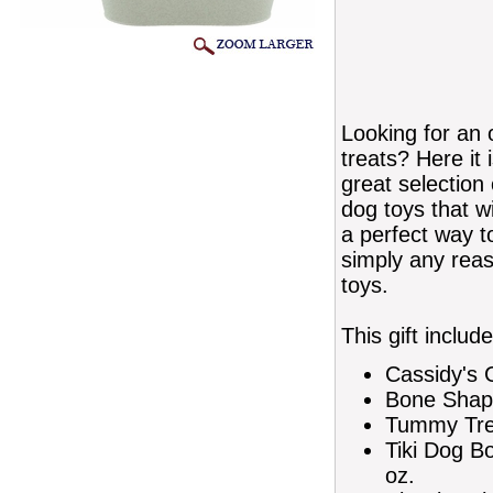
Looking for an o
treats? Here it 
great selection
dog toys that wi
a perfect way t
simply any reaso
toys.
This gift include
Cassidy's 
Bone Shap
Tummy Tre
Tiki Dog B
oz.