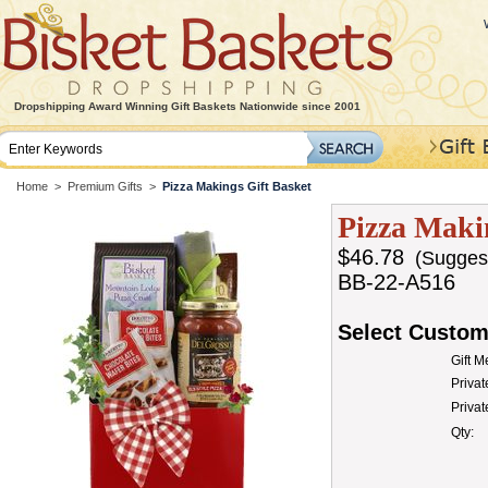
Dropshipping Award Winning Gift Baskets Nationwide since 2001
Home
>
Premium Gifts
>
Pizza Makings Gift Basket
Pizza Maki
$46.78
(Suggeste
BB-22-A516
Select Custom
Gift 
Privat
Priva
Qty: