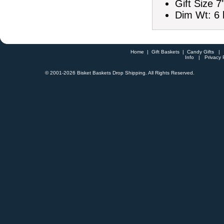
Gift Size 7
Dim Wt: 6 
Home
|
Gift Baskets
|
Candy Gifts
Info
|
Privacy 
© 2001-
2026 Bisket Baskets Drop Shipping. All Rights Reserved.