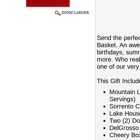
Send the perfec
Basket. An awes
birthdays, summ
more. Who reall
one of our very
This Gift Includ
Mountain L
Servings)
Sorrento C
Lake House
Two (2) Do
DelGrosso 
Cheery Box