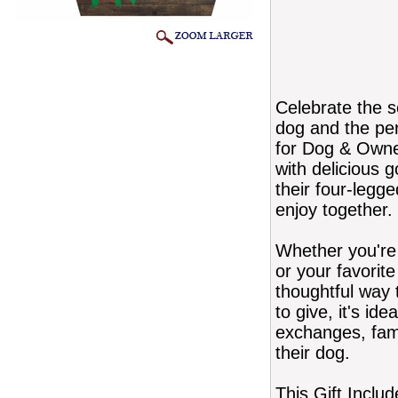
Celebrate the s
dog and the pe
for Dog & Owner
with delicious 
their four-legge
enjoy together.
Whether you're 
or your favorite
thoughtful way 
to give, it's id
exchanges, fam
their dog.
This Gift Includ