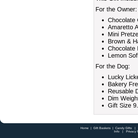
For the Owner:
Chocolate 
Amaretto A
Mini Pretze
Brown & Ha
Chocolate 
Lemon Soft
For the Dog:
Lucky Lick
Bakery Fre
Reusable D
Dim Weight
Gift Size 9
Home
|
Gift Baskets
|
Candy Gifts
Info
|
Privacy 