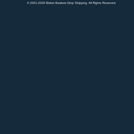
© 2001-
2026 Bisket Baskets Drop Shipping. All Rights Reserved.