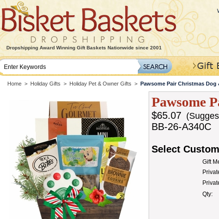
Dropshipping Award Winning Gift Baskets Nationwide since 2001
Home
>
Holiday Gifts
>
Holiday Pet & Owner Gifts
>
Pawsome Pair Christmas Dog 
Pawsome Pa
$65.07
(Suggeste
BB-26-A340C
Select Custom
Gift 
Privat
Priva
Qty: