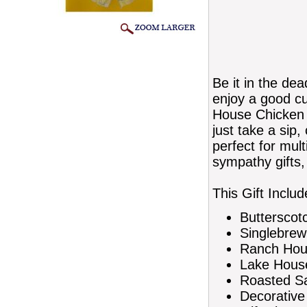
Be it in the de
enjoy a good cu
House Chicken a
just take a sip,
perfect for mult
sympathy gifts, 
This Gift Includ
Butterscot
Singlebrew
Ranch Hous
Lake House
Roasted Sa
Decorative