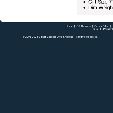
Gift Size 7
Dim Weight
Home
|
Gift Baskets
|
Candy Gifts
Info
|
Privacy 
© 2001-
2026 Bisket Baskets Drop Shipping. All Rights Reserved.