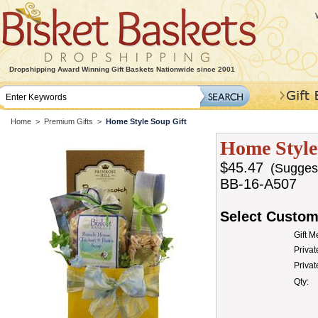
Dropshipping Award Winning Gift Baskets Nationwide since 2001
Home
>
Premium Gifts
>
Home Style Soup Gift
Home Style
$45.47
(Suggeste
BB-16-A507
Select Custom
Gift 
Privat
Priva
Qty: