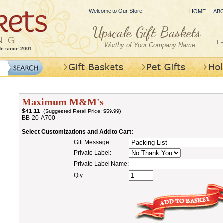
Welcome to Our Store
HOME
AB
Worthy of Your Company Name
de since 2001
Maximum M&M's
$41.11
(Suggested Retail Price: $59.99)
BB-20-A700
Select Customizations and Add to Cart:
Gift Message:
Private Label:
Private Label Name:
Qty: