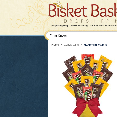
Dropshipping Award Winning Gift Baskets Nationwi
Home
>
Candy Gifts
>
Maximum M&M's