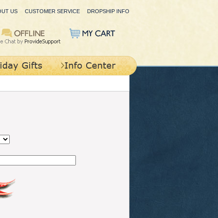
OUT US
CUSTOMER SERVICE
DROPSHIP INFO