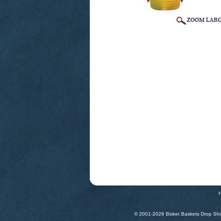
© 2001-
2026 Bisket Baskets Drop Ship