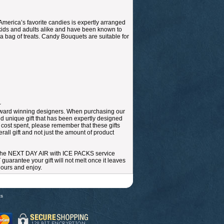
merica’s favorite candies is expertly arranged
r kids and adults alike and have been known to
 bag of treats. Candy Bouquets are suitable for
~
r award winning designers. When purchasing our
nd unique gift that has been expertly designed
e cost spent, please remember that these gifts
all gift and not just the amount of product
 the NEXT DAY AIR with ICE PACKS service
arantee your gift will not melt once it leaves
 hours and enjoy.
ts