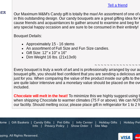
Tell a friend
Our Maximum M&M's Candy gift is totally the max! An assortment of one of A
in this outstanding design. Our candy bouquets are a great gifting idea fo
cause friends and acquaintances to gather around to examine and beg for a
any special happy occasion and are sure to be consumed in their entirety!
Bouquet Details:
Approximately 15 - 16 stems
An assortment of Full Size and Fun Size candies.
Gift Size: 12" x 10" x 16"
Dim Weight 16 lbs. (21x13x9)
~ ~ ~ ~ ~ ~ ~ ~ ~ ~ ~ ~ ~ ~ 
Every bouquet is truly a work of art and is professionally arranged by ou
bouquet gifts, you should feel confident that you are sending a delicious a
just for you. When comparing the value of the product inside our gifts to th
are quite labor intensive and a monetary value should be placed on the over
included.
Chocolate will melt in the heat!
To minimize this we highly suggest using
when shipping Chocolate to warmer climates (75 F or above). We can NOT gu
our facility. Should melting occur, please place gift in refrigerator for 1 to 2
Home
|
Gift Baskets
|
Candy Gifts
|
Pet Gifts
|
Info Center
|
Holiday Gifts
|
Holiday Pe
Info
|
Privacy Policy
|
Show Order
|
Site Map
ping. All Rights Reserved.