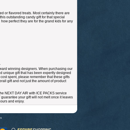
d or flavored treats. Most certainly there are
this outstanding candy gift for that special
 how perfect they are for the grand kids for any
~
r award winning designers. When purchasing our
nd unique gift that has been expertly designed
e cost spent, please remember that these gifts
all gift and not just the amount of product
 the NEXT DAY AIR with ICE PACKS service
arantee your gift will not melt once it leaves
 hours and enjoy.
ts