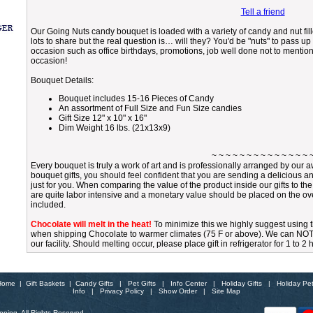
Tell a friend
Our Going Nuts candy bouquet is loaded with a variety of candy and nut fille
lots to share but the real question is… will they? You'd be "nuts" to pass up 
occasion such as office birthdays, promotions, job well done not to mention
occasion!
Bouquet Details:
Bouquet includes 15-16 Pieces of Candy
An assortment of Full Size and Fun Size candies
Gift Size 12" x 10" x 16"
Dim Weight 16 lbs. (21x13x9)
~ ~ ~ ~ ~ ~ ~ ~ ~ ~ ~ ~ ~ ~ 
Every bouquet is truly a work of art and is professionally arranged by ou
bouquet gifts, you should feel confident that you are sending a delicious a
just for you. When comparing the value of the product inside our gifts to th
are quite labor intensive and a monetary value should be placed on the over
included.
Chocolate will melt in the heat!
To minimize this we highly suggest using
when shipping Chocolate to warmer climates (75 F or above). We can NOT gu
our facility. Should melting occur, please place gift in refrigerator for 1 to 2
Home
|
Gift Baskets
|
Candy Gifts
|
Pet Gifts
|
Info Center
|
Holiday Gifts
|
Holiday Pe
Info
|
Privacy Policy
|
Show Order
|
Site Map
ping. All Rights Reserved.