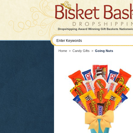
Dropshipping Award Winning Gift Baskets Nationwi
Home
>
Candy Gifts
>
Going Nuts