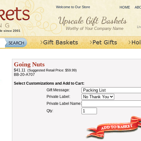
Welcome to Our Store
HOME
AB
Worthy of Your Company Name
de since 2001
Going Nuts
$41.11
(Suggested Retail Price: $59.99)
BB-20-A707
Select Customizations and Add to Cart:
Gift Message:
Private Label:
Private Label Name:
Qty: