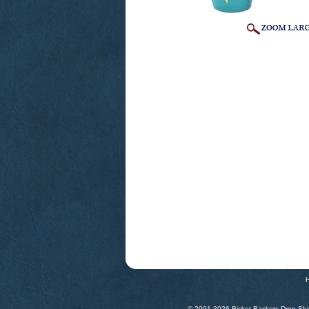
© 2001-
2026 Bisket Baskets Drop Ship