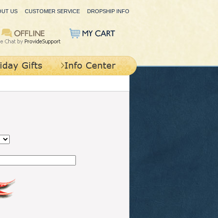
OUT US
CUSTOMER SERVICE
DROPSHIP INFO