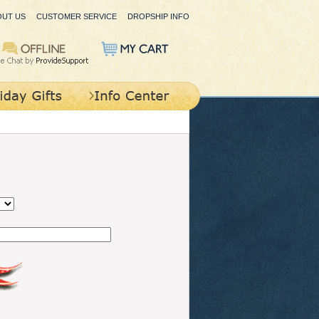
OUT US
CUSTOMER SERVICE
DROPSHIP INFO