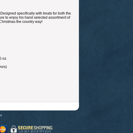
esigned specifically with treats for both the
 sure to enjoy his hand selected assortment of
 Christmas the country way!
5 oz.
vors)
ts