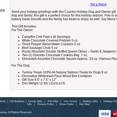
Tell a friend
Send your holiday greetings with this Country Holiday Dog and Owner gift. D
dog and family; this gift is a perfect choice for this holiday season. Fido is
bakery made biscuits and the family has treats to enjoy as well. Say Merry
This Gift Includes:
For The Owner:
Campfire Chili Fixin’s (8 Servings)
White Chocolate Covered Pretzels 5 oz.
Three Pepper Blend Water Crackers 2 oz.
Beef Sausage Chub 5 oz.
Rocky Mountain Double Stuffed Queen Olives – Garlic & Jalapeno 
Two (2) Dolcetto Chocolate Cookies Bag .7 oz.
Ghirardelli Assorted Chocolate Square Approx. .53 oz. (Various Fla
For The Dog:
Tummy Treats 100% All Natural Salmon Treats for Dogs 8 oz.
Decorative Whitewash Faux Wood Box Container
Gift Size 9.5" x 7.5" x 12"
Dim Weight 12 lbs. (11x11x13)
Home
|
Gift Baskets
|
Candy Gifts
|
Pet Gifts
|
Info Center
|
Holiday Gifts
|
Holiday Pe
Info
|
Privacy Policy
|
Show Order
|
Site Map
ping. All Rights Reserved.