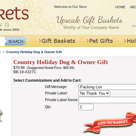
Welcome to Our Store
HOME
AB
Worthy of Your Company Name
de since 2001
s
>
Country Holiday Dog & Owner Gift
Country Holiday Dog & Owner Gift
$70.96
(Suggested Retail Price: $89.99)
BB-19-A327C
Select Customizations and Add to Cart:
Gift Message:
Private Label:
Private Label Name:
Qty: