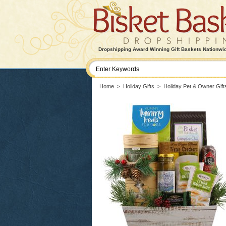
Dropshipping Award Winning Gift Baskets Nationwi
Home
>
Holiday Gifts
>
Holiday Pet & Owner Gift