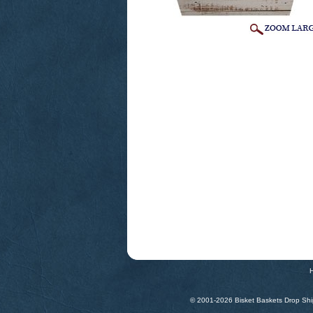
© 2001-
2026 Bisket Baskets Drop Ship