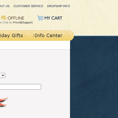
OUT US
CUSTOMER SERVICE
DROPSHIP INFO