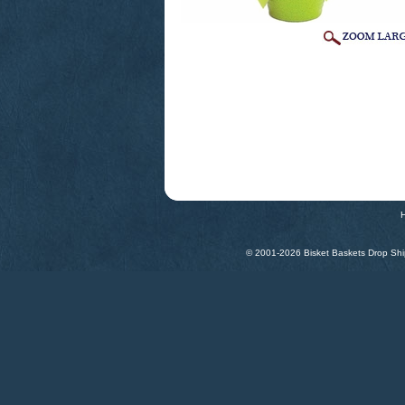
© 2001-
2026 Bisket Baskets Drop Ship