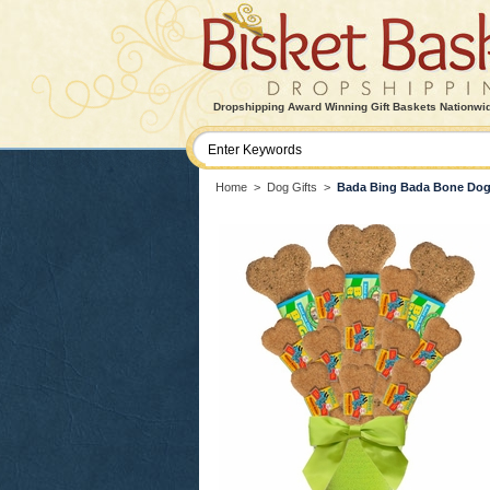
Dropshipping Award Winning Gift Baskets Nationwi
Home
>
Dog Gifts
>
Bada Bing Bada Bone Do