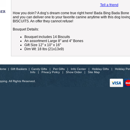
Tell a friend
How you doin? A dog’s dream come true right here! Bada Bing Bada Bone 
and you can deliver one to your favorite canine anytime with this dog loving
BISCUITS. An offer they cannot refuse!
Bouquet Details:
Bouquet includes 14 Biscuits
An assortment Large 8" and 4" Bones
Gift Size 12" x 10" x 16"
Dim Wt: 18 lbs (21x13x9)
Home
|
Gift Baskets
|
Candy Gifts
|
Pet Gifts
|
Info Center
|
Holiday Gifts
|
Holiday Pe
Info
|
Privacy Policy
|
Show Order
|
Site Map
ping. All Rights Reserved.