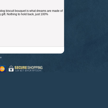
dog biscuit bouquet is what dreams are made of
 gift. Nothing to hold back, just 100%
ts