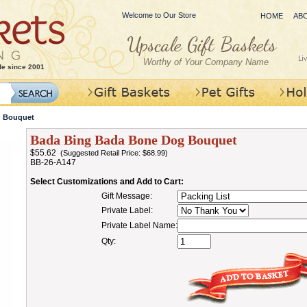
Welcome to Our Store
HOME
AB
Worthy of Your Company Name
de since 2001
g Bouquet
Bada Bing Bada Bone Dog Bouquet
$55.62
(Suggested Retail Price: $68.99)
BB-26-A147
Select Customizations and Add to Cart:
Gift Message:
Private Label:
Private Label Name:
Qty: