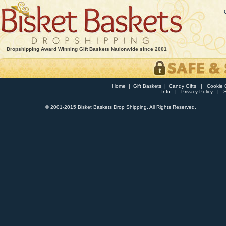
Dropshipping Award Winning Gift Baskets Nationwide since 2001
Home
|
Gift Baskets
|
Candy Gifts
|
Cookie G
Info
|
Privacy Policy
|
© 2001-2015 Bisket Baskets Drop Shipping. All Rights Reserved.